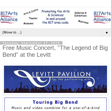
▼
Tuesday, September 17, 2019
Free Music Concert, "The Legend of Big
Bend" at the Levitt